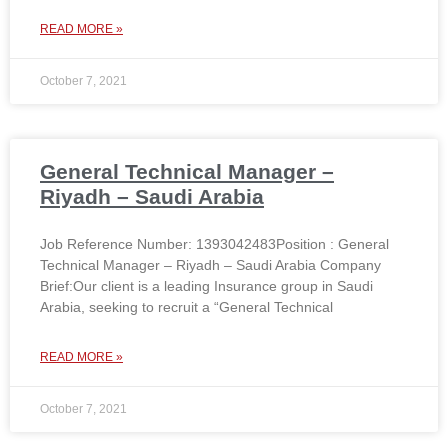
READ MORE »
October 7, 2021
General Technical Manager –
Riyadh – Saudi Arabia
Job Reference Number: 1393042483Position : General
Technical Manager – Riyadh – Saudi Arabia Company
Brief:Our client is a leading Insurance group in Saudi
Arabia, seeking to recruit a “General Technical
READ MORE »
October 7, 2021