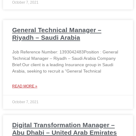
October 7, 2021
General Technical Manager –
Riyadh – Saudi Arabia
Job Reference Number: 1393042483Position : General
Technical Manager – Riyadh – Saudi Arabia Company
Brief:Our client is a leading Insurance group in Saudi
Arabia, seeking to recruit a “General Technical
READ MORE »
October 7, 2021
Digital Transformation Manager –
Abu Dhabi – United Arab Emirates