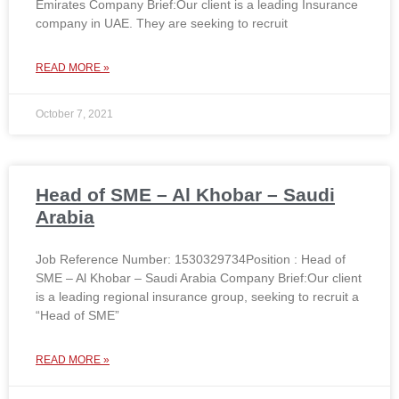
Emirates Company Brief:Our client is a leading Insurance
company in UAE. They are seeking to recruit
READ MORE »
October 7, 2021
Head of SME – Al Khobar – Saudi
Arabia
Job Reference Number: 1530329734Position : Head of
SME – Al Khobar – Saudi Arabia Company Brief:Our client
is a leading regional insurance group, seeking to recruit a
“Head of SME”
READ MORE »