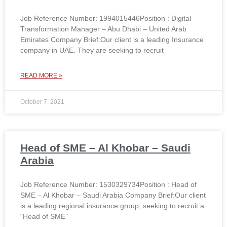
Job Reference Number: 1994015446Position : Digital
Transformation Manager – Abu Dhabi – United Arab
Emirates Company Brief:Our client is a leading Insurance
company in UAE. They are seeking to recruit
READ MORE »
October 7, 2021
Head of SME – Al Khobar – Saudi
Arabia
Job Reference Number: 1530329734Position : Head of
SME – Al Khobar – Saudi Arabia Company Brief:Our client
is a leading regional insurance group, seeking to recruit a
“Head of SME”