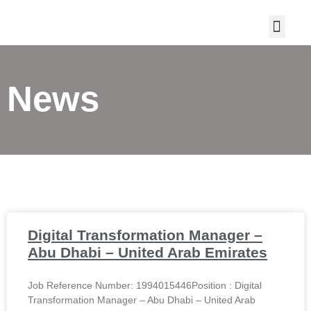
CONTACT US
News
Digital Transformation Manager –
Abu Dhabi – United Arab Emirates
Job Reference Number: 1994015446Position : Digital
Transformation Manager – Abu Dhabi – United Arab