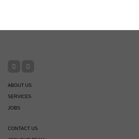
ABOUT US
SERVICES
JOBS
CONTACT US